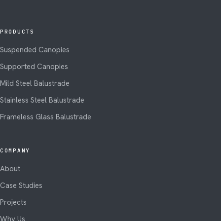
PRODUCTS
Suspended Canopies
Supported Canopies
Mild Steel Balustrade
Stainless Steel Balustrade
Frameless Glass Balustrade
COMPANY
About
Case Studies
Projects
Why Us