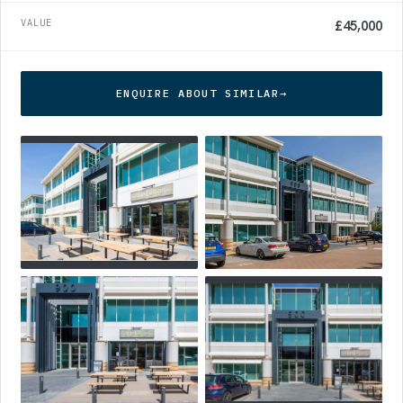
VALUE
£45,000
ENQUIRE ABOUT SIMILAR
→