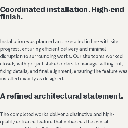
Coordinated installation. High-end
finish.
Installation was planned and executed in line with site
progress, ensuring efficient delivery and minimal
disruption to surrounding works. Our site teams worked
closely with project stakeholders to manage setting out,
fixing details, and final alignment, ensuring the feature was
installed exactly as designed.
A refined architectural statement.
The completed works deliver a distinctive and high-
quality entrance feature that enhances the overall