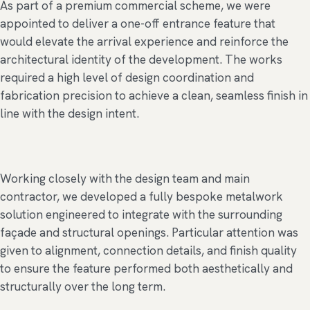
As part of a premium commercial scheme, we were
appointed to deliver a one-off entrance feature that
would elevate the arrival experience and reinforce the
architectural identity of the development. The works
required a high level of design coordination and
fabrication precision to achieve a clean, seamless finish in
line with the design intent.
Working closely with the design team and main
contractor, we developed a fully bespoke metalwork
solution engineered to integrate with the surrounding
façade and structural openings. Particular attention was
given to alignment, connection details, and finish quality
to ensure the feature performed both aesthetically and
structurally over the long term.