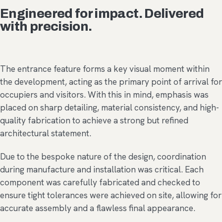
Engineered for impact. Delivered
with precision.
The entrance feature forms a key visual moment within
the development, acting as the primary point of arrival for
occupiers and visitors. With this in mind, emphasis was
placed on sharp detailing, material consistency, and high-
quality fabrication to achieve a strong but refined
architectural statement.
Due to the bespoke nature of the design, coordination
during manufacture and installation was critical. Each
component was carefully fabricated and checked to
ensure tight tolerances were achieved on site, allowing for
accurate assembly and a flawless final appearance.