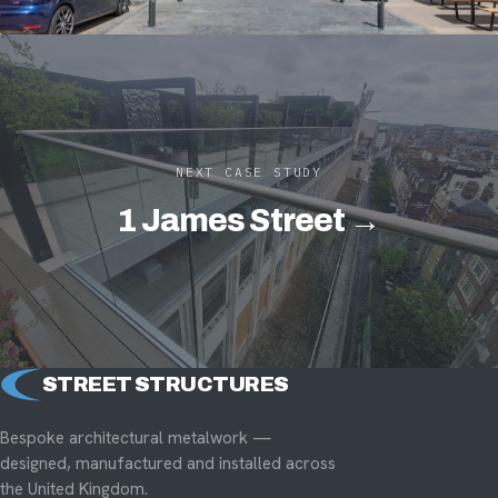
NEXT CASE STUDY
1 James Street →
STREET STRUCTURES
Bespoke architectural metalwork —
designed, manufactured and installed across
the United Kingdom.