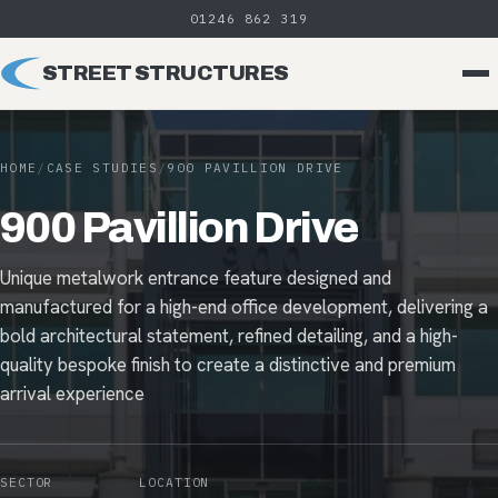
01246 862 319
STREET STRUCTURES
HOME
/
CASE STUDIES
/
900 PAVILLION DRIVE
900 Pavillion Drive
Unique metalwork entrance feature designed and
manufactured for a high-end office development, delivering a
bold architectural statement, refined detailing, and a high-
quality bespoke finish to create a distinctive and premium
arrival experience
SECTOR
LOCATION