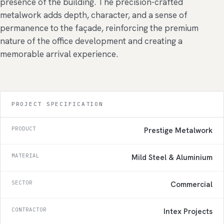
presence of the building. The precision-crafted
metalwork adds depth, character, and a sense of
permanence to the façade, reinforcing the premium
nature of the office development and creating a
memorable arrival experience.
PROJECT SPECIFICATION
PRODUCT
Prestige Metalwork
MATERIAL
Mild Steel & Aluminium
SECTOR
Commercial
CONTRACTOR
Intex Projects