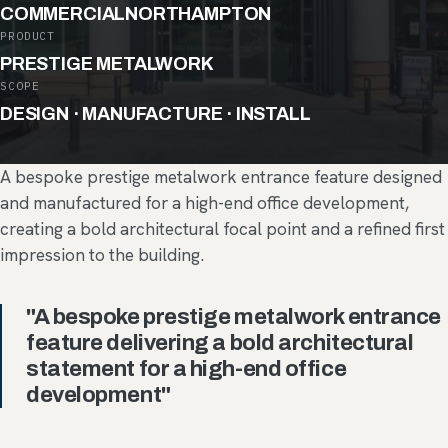
COMMERCIAL
NORTHAMPTON
PRODUCT
PRESTIGE METALWORK
SCOPE
DESIGN · MANUFACTURE · INSTALL
A bespoke prestige metalwork entrance feature designed
and manufactured for a high-end office development,
creating a bold architectural focal point and a refined first
impression to the building.
"A bespoke prestige metalwork entrance
feature delivering a bold architectural
statement for a high-end office
development"