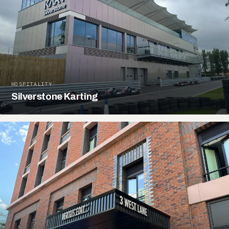
HOSPITALITY
Silverstone Karting