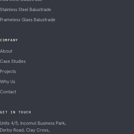
Stainless Steel Balustrade
Frameless Glass Balustrade
COMPANY
About
Case Studies
Projects
Why Us
Contact
GET IN TOUCH
Units 4/5, Incomol Business Park,
Derby Road, Clay Cross,