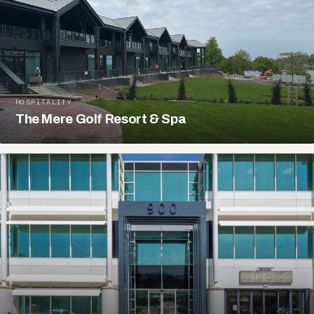
HOSPITALITY
The Mere Golf Resort & Spa