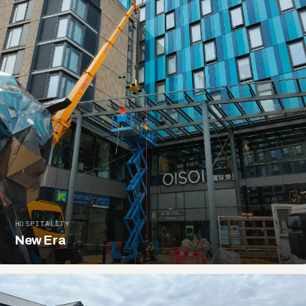
HOSPITALITY
New Era