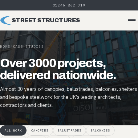
01246 862 319
STREET STRUCTURES
HOME
/
CASE STUDIES
Over 3000 projects,
delivered nationwide.
Almost 30 years of canopies, balustrades, balconies, shelters
and bespoke steelwork for the UK's leading architects,
contractors and clients.
ALL WORK
CANOPIES
BALUSTRADES
BALCONIES