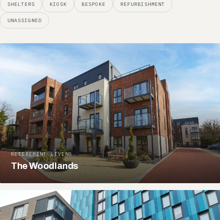
SHELTERS
KIOSK
BESPOKE
REFURBISHMENT
UNASSIGNED
RETIREMENT LIVING
The Woodlands