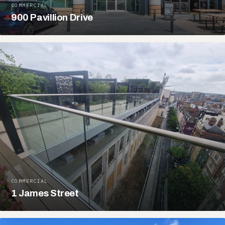
COMMERCIAL
900 Pavillion Drive
COMMERCIAL
1 James Street