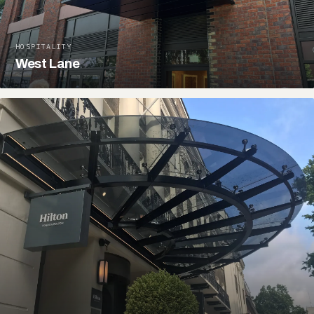
HOSPITALITY
West Lane