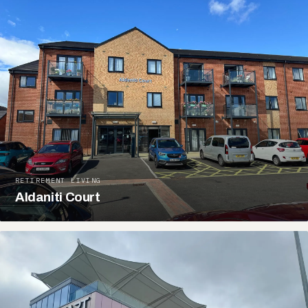
RETIREMENT LIVING
Aldaniti Court