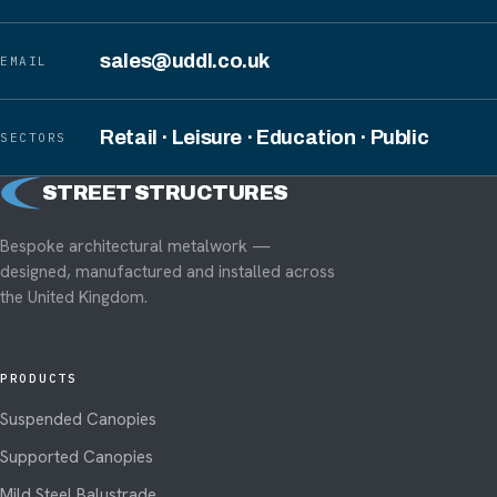
sales@uddl.co.uk
EMAIL
Retail · Leisure · Education · Public
SECTORS
S
STREET STRUCTURES
Bespoke architectural metalwork —
designed, manufactured and installed across
the United Kingdom.
PRODUCTS
Suspended Canopies
Supported Canopies
Mild Steel Balustrade