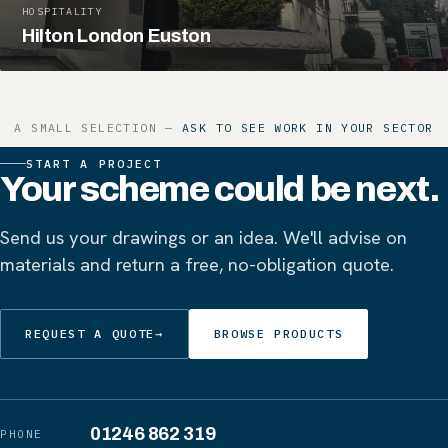
HOSPITALITY
Hilton London Euston
A SMALL SELECTION —
ASK TO SEE WORK IN YOUR SECTOR
START A PROJECT
Your scheme could be next.
Send us your drawings or an idea. We'll advise on
materials and return a free, no-obligation quote.
REQUEST A QUOTE
→
BROWSE PRODUCTS
01246 862 319
PHONE