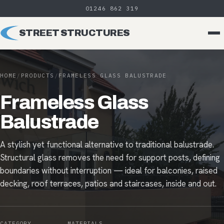
01246 862 319
STREET STRUCTURES
HOME
/
PRODUCTS
/
FRAMELESS GLASS BALUSTRADE
Frameless Glass
Balustrade
A stylish yet functional alternative to traditional balustrade.
Structural glass removes the need for support posts, defining
boundaries without interruption — ideal for balconies, raised
decking, roof terraces, patios and staircases, inside and out.
CATEGORY
MATERIALS