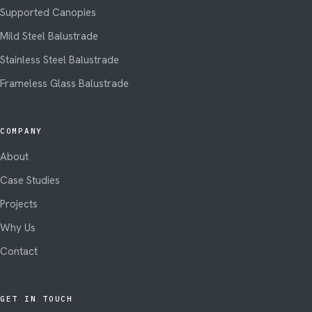
Supported Canopies
Mild Steel Balustrade
Stainless Steel Balustrade
Frameless Glass Balustrade
COMPANY
About
Case Studies
Projects
Why Us
Contact
GET IN TOUCH