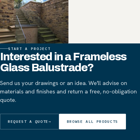
START A PROJECT
Interested in a Frameless
Glass Balustrade?
Send us your drawings or an idea. We'll advise on
materials and finishes and return a free, no-obligation
quote.
REQUEST A QUOTE
→
BROWSE ALL PRODUCTS