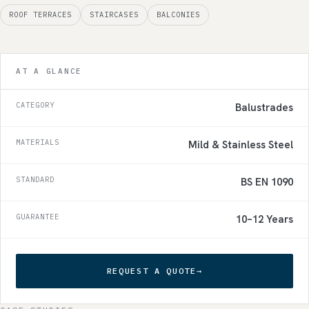
ROOF TERRACES
STAIRCASES
BALCONIES
AT A GLANCE
CATEGORY
Balustrades
MATERIALS
Mild & Stainless Steel
STANDARD
BS EN 1090
GUARANTEE
10–12 Years
REQUEST A QUOTE
→