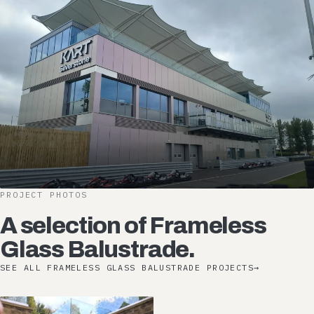
PROJECT PHOTOS
A selection of Frameless
Glass Balustrade.
SEE ALL FRAMELESS GLASS BALUSTRADE PROJECTS
→