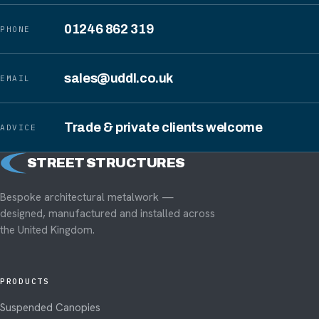
01246 862 319
PHONE
sales@uddl.co.uk
EMAIL
Trade & private clients welcome
ADVICE
STREET STRUCTURES
S
Bespoke architectural metalwork —
designed, manufactured and installed across
the United Kingdom.
PRODUCTS
Suspended Canopies