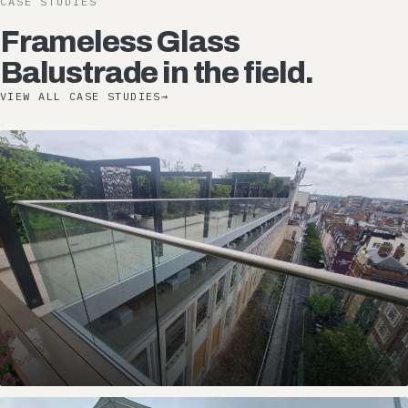
CASE STUDIES
Frameless Glass
Balustrade in the field.
VIEW ALL CASE STUDIES
→