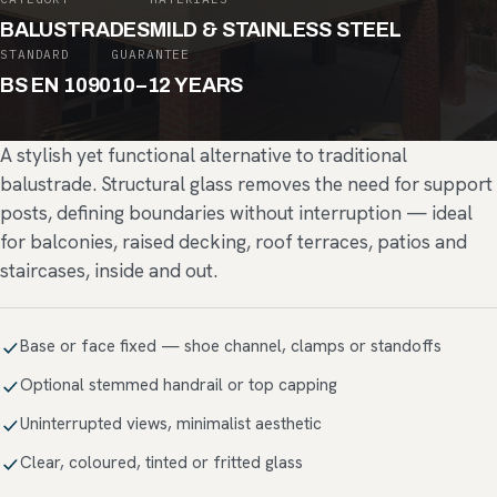
BALUSTRADES
MILD & STAINLESS STEEL
STANDARD
GUARANTEE
BS EN 1090
10–12 YEARS
A stylish yet functional alternative to traditional
balustrade. Structural glass removes the need for support
posts, defining boundaries without interruption — ideal
for balconies, raised decking, roof terraces, patios and
staircases, inside and out.
Base or face fixed — shoe channel, clamps or standoffs
Optional stemmed handrail or top capping
Uninterrupted views, minimalist aesthetic
Clear, coloured, tinted or fritted glass