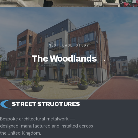
NEXT CASE STUDY
The Woodlands →
STREET STRUCTURES
Bespoke architectural metalwork —
designed, manufactured and installed across
the United Kingdom.