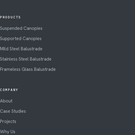
PRODUCTS
Suspended Canopies
Supported Canopies
Mild Steel Balustrade
Stainless Steel Balustrade
Frameless Glass Balustrade
COMPANY
About
Case Studies
Projects
Why Us