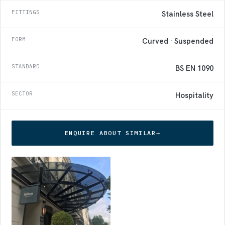
FITTINGS
Stainless Steel
FORM
Curved · Suspended
STANDARD
BS EN 1090
SECTOR
Hospitality
ENQUIRE ABOUT SIMILAR
→