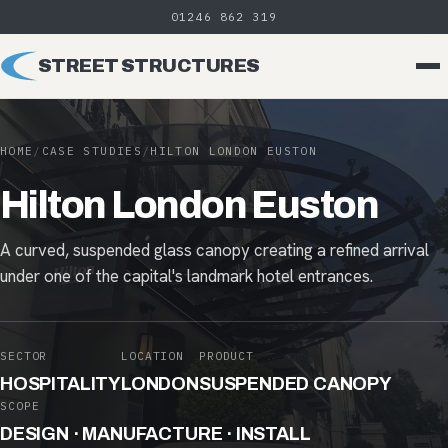
01246 862 319
STREET STRUCTURES
HOME
/
CASE STUDIES
/
HILTON LONDON EUSTON
Hilton London Euston
A curved, suspended glass canopy creating a refined arrival
under one of the capital's landmark hotel entrances.
SECTOR
LOCATION
PRODUCT
HOSPITALITY
LONDON
SUSPENDED CANOPY
SCOPE
DESIGN · MANUFACTURE · INSTALL