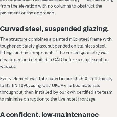
from the elevation with no columns to obstruct the
pavement or the approach.
Curved steel, suspended glazing.
The structure combines a painted mild-steel frame with
toughened safety glass, suspended on stainless steel
fittings and tie components. The curved geometry was
developed and detailed in CAD before a single section
was cut.
Every element was fabricated in our 40,000 sq ft facility
to BS EN 1090, using CE / UKCA-marked materials
throughout, then installed by our own certified site team
to minimise disruption to the live hotel frontage.
A confident, low-maintenance