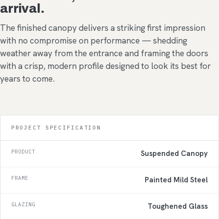
arrival.
The finished canopy delivers a striking first impression
with no compromise on performance — shedding
weather away from the entrance and framing the doors
with a crisp, modern profile designed to look its best for
years to come.
PROJECT SPECIFICATION
PRODUCT
Suspended Canopy
FRAME
Painted Mild Steel
GLAZING
Toughened Glass