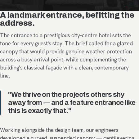
A landmark entrance, befitting the
address.
The entrance to a prestigious city-centre hotel sets the
tone for every guest's stay. The brief called for a glazed
canopy that would provide genuine weather protection
across a busy arrival point, while complementing the
building's classical façade with a clean, contemporary
line.
"We thrive on the projects others shy
away from — and a feature entrance like
this is exactly that."
Working alongside the design team, our engineers
developed a curved, suspended canopy — cantilevering